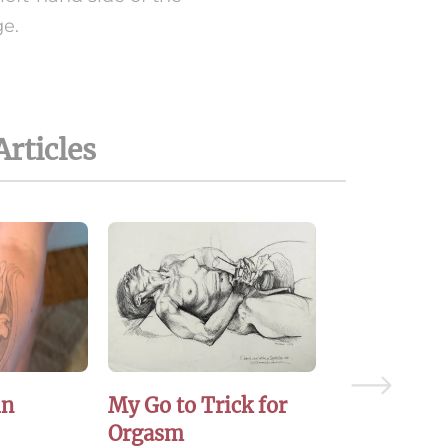
e.
Articles
in
My Go to Trick for
I Believe S
Orgasm
People are