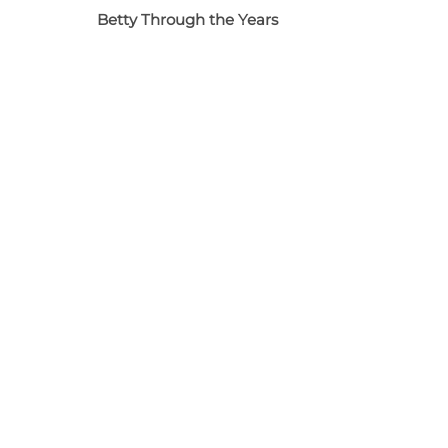
hich
orgasm?
Betty Through the Years
The number one sex toy is
 Heart
some kind of additional
It's been said that 
lubrication.
at 40 and since 60
40; I'd say you ha
nance
good times ahead 
sider the
of human
l