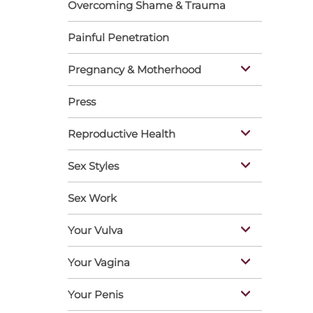
Overcoming Shame & Trauma
Painful Penetration
Pregnancy & Motherhood
Press
Reproductive Health
Sex Styles
Sex Work
Your Vulva
Your Vagina
 is How
How to Best Use a
My Vagina is
Your Penis
Vibrator
and dry...can 