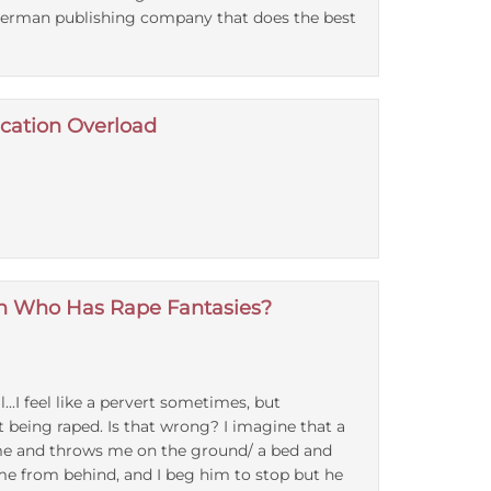
German publishing company that does the best
ication Overload
n Who Has Rape Fantasies?
..I feel like a pervert sometimes, but
 being raped. Is that wrong? I imagine that a
e and throws me on the ground/ a bed and
e from behind, and I beg him to stop but he