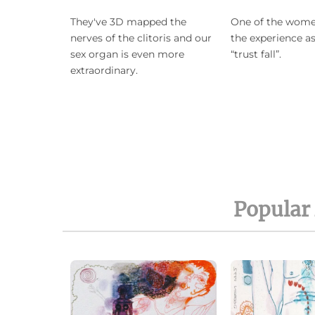
They've 3D mapped the
One of the wome
nerves of the clitoris and our
the experience as
life begins
sex organ is even more
“trust fall”.
 is the new
extraordinary.
ve some
of you.
Popular 