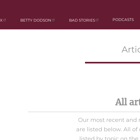
PODCASTS
X
BETTY DODSON
BAD STORIES
Arti
All ar
Our most recent and m
are listed below. All of
listed by topic on the