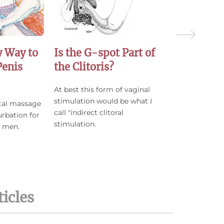
y Way to
Is the G-spot Part of
Can Mastur
Penis
the Clitoris?
Make Me In
At best this form of vaginal
Your vaginal
stimulation would be what I
discharge/infect
tal massage
call "indirect clitoral
result of you cu
rbation for
stimulation.
masturbation.
 men.
ticles