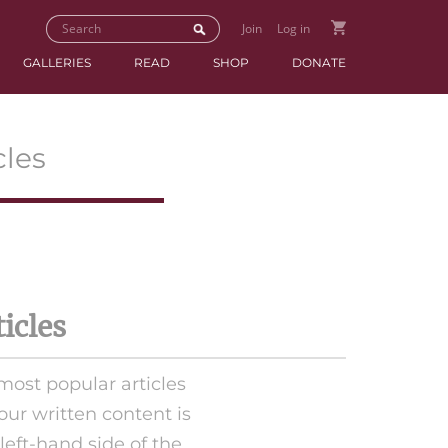
Join
Log in
GALLERIES
READ
SHOP
DONATE
cles
ticles
ost popular articles
 our written content is
 left-hand side of the