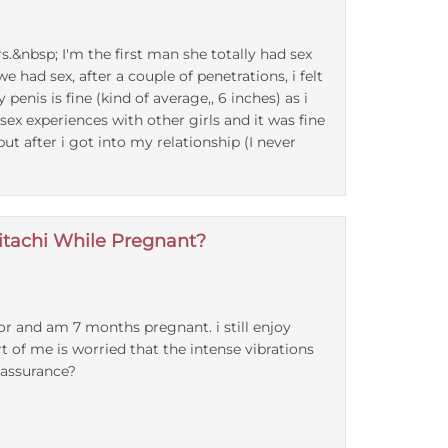
ars.&nbsp; I'm the first man she totally had sex
e had sex, after a couple of penetrations, i felt
 penis is fine (kind of average,, 6 inches) as i
ex experiences with other girls and it was fine
t after i got into my relationship (I never
 Hitachi While Pregnant?
or and am 7 months pregnant. i still enjoy
t of me is worried that the intense vibrations
eassurance?