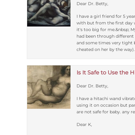
Dear Dr. Betty,
I have a girl friend for 5 ye
with but from the first day w
it's too big for me.&nbsp; My
had been through different s
and some times very tight bu
cheated on her by the way).
Is It Safe to Use the
Dear Dr. Betty,
I have a hitachi wand vibrat
using it on occasion but par
are not safe for baby. any r
Dear K,