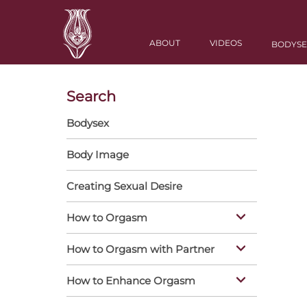
Skip
to
Main
main
ABOUT
VIDEOS
content
BODYSE
navigation
Search
Bodysex
Vertical
Nav
Body Image
Creating Sexual Desire
How to Orgasm
How to Orgasm with Partner
How to Enhance Orgasm