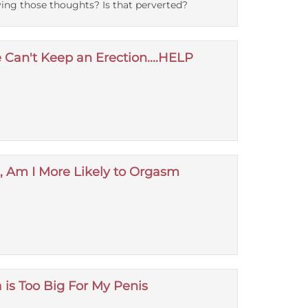
ving those thoughts? Is that perverted?
 Can't Keep an Erection....HELP
e, Am I More Likely to Orgasm
a is Too Big For My Penis