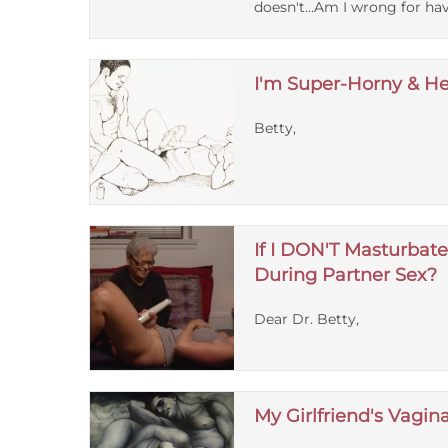
doesn't...Am I wrong for ha
I'm Super-Horny & He
Betty,
If I DON'T Masturbat
During Partner Sex?
Dear Dr. Betty,
My Girlfriend's Vagin