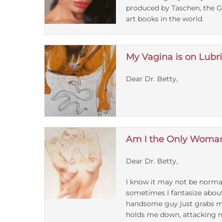
produced by Taschen, the 
art books in the world.
My Vagina is on Lubr
Dear Dr. Betty,
Am I the Only Woma
Dear Dr. Betty,
I know it may not be normal.
sometimes I fantasize about
handsome guy just grabs m
holds me down, attacking m