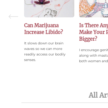
Can Marijuana
Is There An
Increase Libido?
Make Your 
't the
Bigger?
It slows down our brain
waves so we can more
I encourage geni
readily access our bodily
along with mastu
rns change
senses.
both women and
, it's a
in a rut and
nge.
All Ar