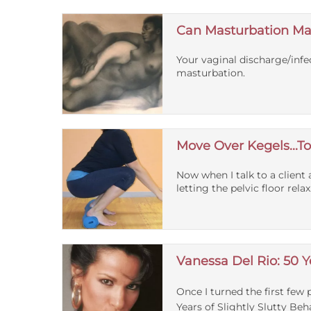
Can Masturbation Mak
Your vaginal discharge/infec
masturbation.
Move Over Kegels...To
Now when I talk to a client
letting the pelvic floor relax
Vanessa Del Rio: 50 Ye
Once I turned the first few 
Years of Slightly Slutty Be