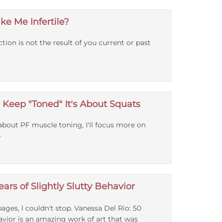
e Me Infertile?
tion is not the result of you current or past
 Keep "Toned" It's About Squats
 about PF muscle toning, I'll focus more on
.
ars of Slightly Slutty Behavior
pages, I couldn't stop. Vanessa Del Rio: 50
havior is an amazing work of art that was