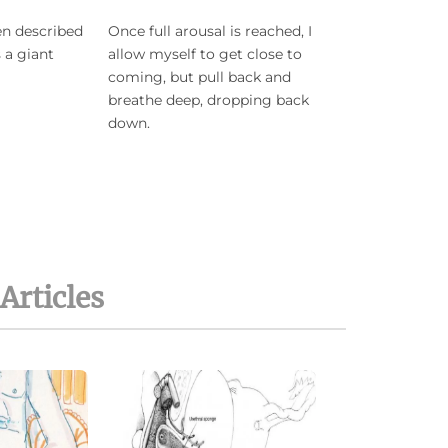
Controlled
n described
Once full arousal is reached, I
Puts it at t
 a giant
allow myself to get close to
of Politics
coming, but pull back and
breathe deep, dropping back
My cognitive d
down.
kicks in when I 
glaring omissi
sexuality in poli
discussions.
Articles