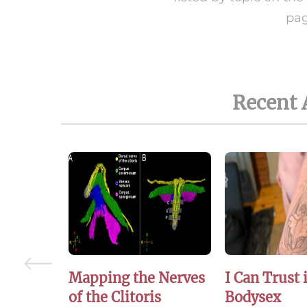
pag
Recent 
 tight
Mapping the Nerves
I Can Trust 
I
of the Clitoris
Bodysex