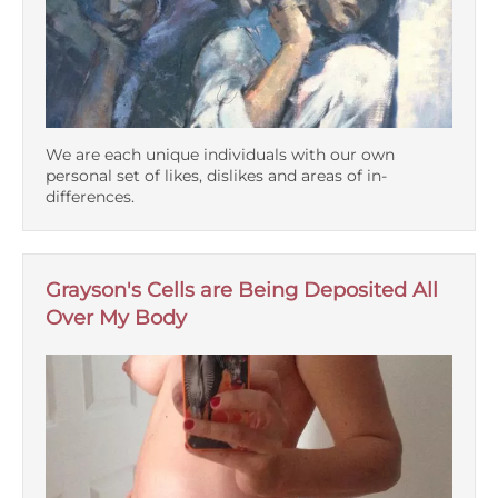
We are each unique individuals with our own
personal set of likes, dislikes and areas of in-
differences.
Grayson's Cells are Being Deposited All
Over My Body