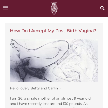
Skip
to
main
content
Main
Join
navigation
How Do I Accept My Post-Birth Vagina?
Login
About
Videos
Bodysex
Hello lovely Betty and Carlin :)
Betty Dodson
I am 26, a single mother of an almost 9 year old,
and I have recently lost around 130 pounds. As
BAD Stories