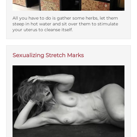
All you have to do is gather some herbs, let them
steep in hot water and sit over them to stimulate
your uterus to cleanse itself.
Sexualizing Stretch Marks