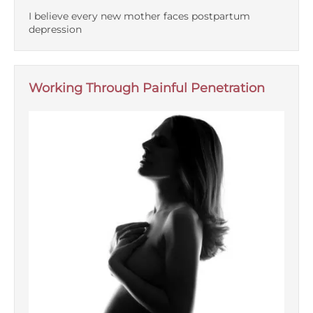
I believe every new mother faces postpartum
depression
Working Through Painful Penetration