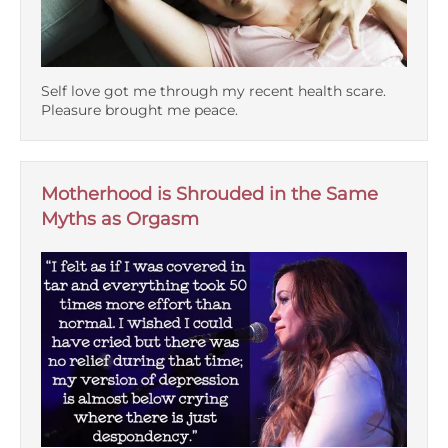
Self love got me through my recent health scare.
Pleasure brought me peace.
Motherhood is Shrouded in the Same
Myths as Orgasm