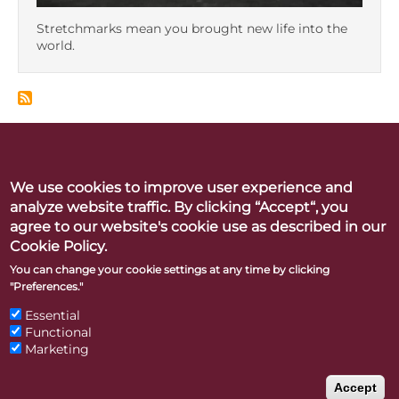
Stretchmarks mean you brought new life into the
world.
We use cookies to improve user experience and
Betty Dodson & Carlin Ross
analyze website traffic. By clicking “Accept“, you
Better Orgasms. Better World
agree to our website's cookie use as described in our
Cookie Policy.
CONTACT
PRESS
LINKS & RESOURCES
PRIVACY POLICY
You can change your cookie settings at any time by clicking
"Preferences."
"Betty Dodson" and "Bodysex" are registered trademarks of
Essential
Functional
the Betty A. Dodson Foundation Inc.
Marketing
Accept