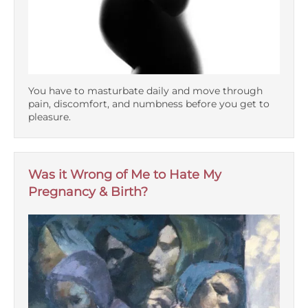
You have to masturbate daily and move through
pain, discomfort, and numbness before you get to
pleasure.
Was it Wrong of Me to Hate My
Pregnancy & Birth?