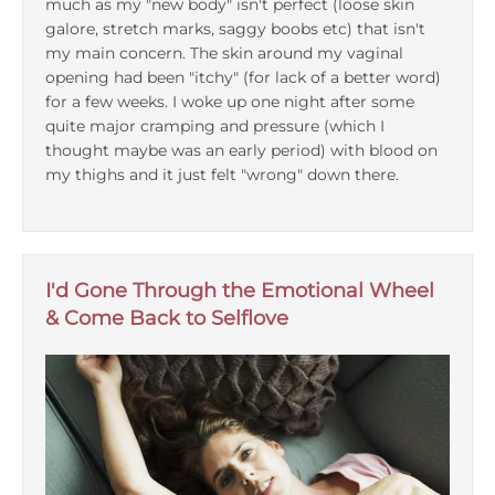
much as my "new body" isn't perfect (loose skin
galore, stretch marks, saggy boobs etc) that isn't
Podcasts
my main concern. The skin around my vaginal
opening had been "itchy" (for lack of a better word)
for a few weeks. I woke up one night after some
Galleries
quite major cramping and pressure (which I
thought maybe was an early period) with blood on
Articles
my thighs and it just felt "wrong" down there.
Shop
I'd Gone Through the Emotional Wheel
Donate
& Come Back to Selflove