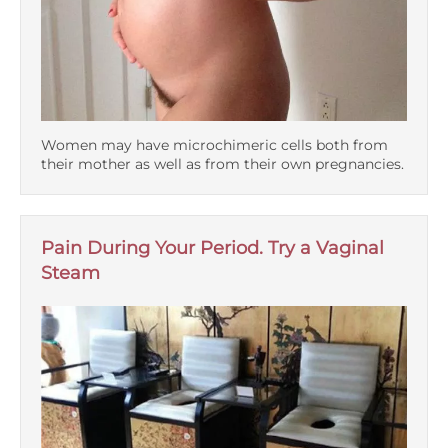
Women may have microchimeric cells both from
their mother as well as from their own pregnancies.
Pain During Your Period. Try a Vaginal
Steam