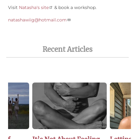
Visit
Natasha's site
& book a workshop.
natashawiig@hotmail.com
Recent Articles