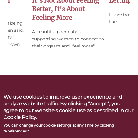
 Of
It’s Not About Feeling
Letting 
Better, It’s About
I have been a
Feeling More
I am.
ing is being
women said,
A beautiful poem about
 sister
supporting women to connect to
f her own.
their orgasm and "feel more".
We use cookies to improve user experience and
Betty Dodson & Carlin Ross
analyze website traffic. By clicking “Accept“, you
Better Orgasms. Better World
agree to our website's cookie use as described in our
Cookie Policy.
CONTACT
PRESS
LINKS & RESOURCES
PRIVACY POLICY
You can change your cookie settings at any time by clicking
"Preferences."