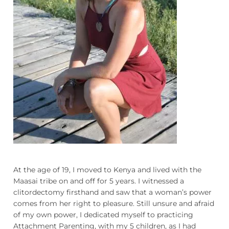
Podcasts
Galleries
Articles
Shop
Donate
At the age of 19, I moved to Kenya and lived with the
Maasai tribe on and off for 5 years. I witnessed a
clitordectomy firsthand and saw that a woman’s power
comes from her right to pleasure. Still unsure and afraid
of my own power, I dedicated myself to practicing
Attachment Parenting, with my 5 children, as I had