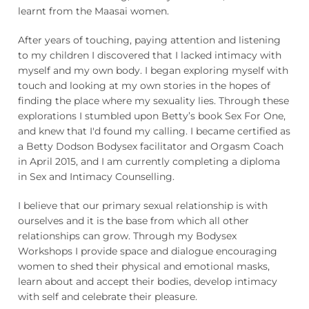
learnt from the Maasai women.
After years of touching, paying attention and listening
to my children I discovered that I lacked intimacy with
myself and my own body. I began exploring myself with
touch and looking at my own stories in the hopes of
finding the place where my sexuality lies. Through these
explorations I stumbled upon Betty’s book Sex For One,
and knew that I'd found my calling. I became certified as
a Betty Dodson Bodysex facilitator and Orgasm Coach
in April 2015, and I am currently completing a diploma
in Sex and Intimacy Counselling.
I believe that our primary sexual relationship is with
ourselves and it is the base from which all other
relationships can grow. Through my Bodysex
Workshops I provide space and dialogue encouraging
women to shed their physical and emotional masks,
learn about and accept their bodies, develop intimacy
with self and celebrate their pleasure.