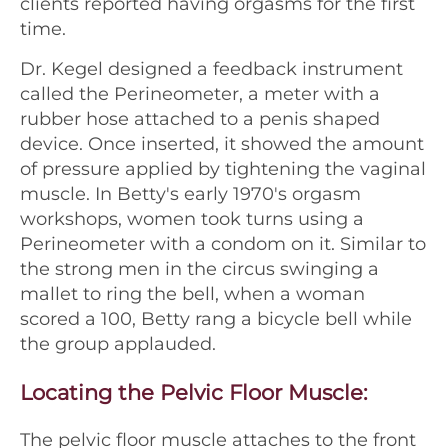
clients reported having orgasms for the first
time.
Dr. Kegel designed a feedback instrument
called the Perineometer, a meter with a
rubber hose attached to a penis shaped
device. Once inserted, it showed the amount
of pressure applied by tightening the vaginal
muscle. In Betty's early 1970's orgasm
workshops, women took turns using a
Perineometer with a condom on it. Similar to
the strong men in the circus swinging a
mallet to ring the bell, when a woman
scored a 100, Betty rang a bicycle bell while
the group applauded.
Locating the Pelvic Floor Muscle:
The pelvic floor muscle attaches to the front