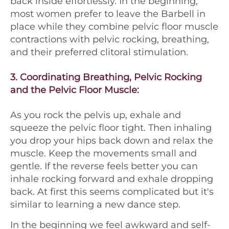
back inside effortlessly. In the beginning,
most women prefer to leave the Barbell in
place while they combine pelvic floor muscle
contractions with pelvic rocking, breathing,
and their preferred clitoral stimulation.
3.
Coordinating Breathing, Pelvic Rocking
and the Pelvic Floor Muscle:
As you rock the pelvis up, exhale and
squeeze the pelvic floor tight. Then inhaling
you drop your hips back down and relax the
muscle. Keep the movements small and
gentle. If the reverse feels better you can
inhale rocking forward and exhale dropping
back. At first this seems complicated but it's
similar to learning a new dance step.
In the beginning we feel awkward and self-