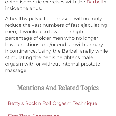
doing isometric exercises with the
Barbell
inside the anus.
A healthy pelvic floor muscle will not only
reduce the vast numbers of fast ejaculating
men, it would also lower the high
percentage of older men who no longer
have erections and/or end up with urinary
incontinence. Using the Barbell anally while
stimulating the penis heightens male
orgasm with or without internal prostate
massage.
Mentions And Related Topics
Betty's Rock n Roll Orgasm Technique