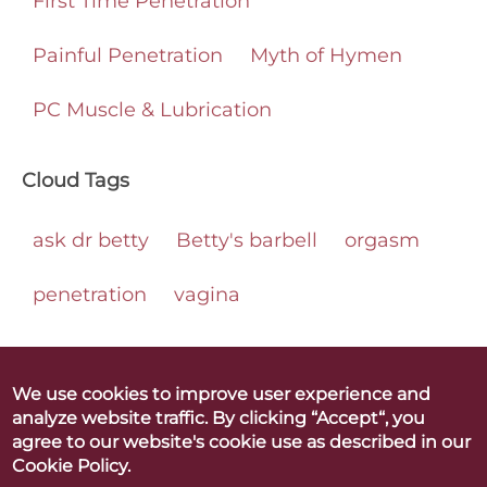
First Time Penetration
Painful Penetration
Myth of Hymen
PC Muscle & Lubrication
Cloud Tags
ask dr betty
Betty's barbell
orgasm
penetration
vagina
We use cookies to improve user experience and
analyze website traffic. By clicking “Accept“, you
Betty Dodson & Carlin Ross
agree to our website's cookie use as described in our
Better Orgasms. Better World
Cookie Policy.