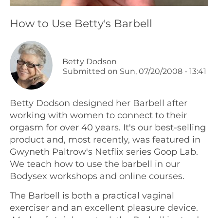
Podcasts
How to Use Betty's Barbell
Galleries
Betty Dodson
Submitted on
Sun, 07/20/2008 - 13:41
Articles
Shop
Betty Dodson designed her Barbell after
working with women to connect to their
orgasm for over 40 years. It's our best-selling
Donate
product and, most recently, was featured in
Gwyneth Paltrow's Netflix series Goop Lab.
We teach how to use the barbell in our
Bodysex workshops and online courses.
The Barbell is both a practical vaginal
exerciser and an excellent pleasure device.