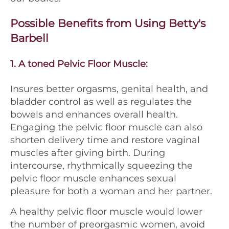
Possible Benefits from Using Betty's
Barbell
1.
A toned Pelvic Floor Muscle:
Insures better orgasms, genital health, and
bladder control as well as regulates the
bowels and enhances overall health.
Engaging the pelvic floor muscle can also
shorten delivery time and restore vaginal
muscles after giving birth. During
intercourse, rhythmically squeezing the
pelvic floor muscle enhances sexual
pleasure for both a woman and her partner.
A healthy pelvic floor muscle would lower
the number of preorgasmic women, avoid