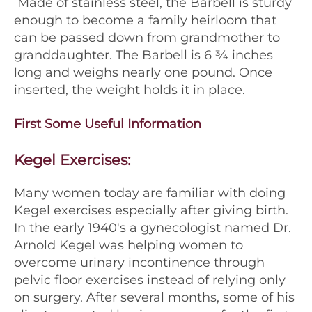
Made of stainless steel, the Barbell is sturdy
enough to become a family heirloom that
can be passed down from grandmother to
granddaughter. The Barbell is 6 3⁄4 inches
long and weighs nearly one pound. Once
inserted, the weight holds it in place.
First Some Useful Information
Kegel Exercises:
Many women today are familiar with doing
Kegel exercises especially after giving birth.
In the early 1940's a gynecologist named Dr.
Arnold Kegel was helping women to
overcome urinary incontinence through
pelvic floor exercises instead of relying only
on surgery. After several months, some of his