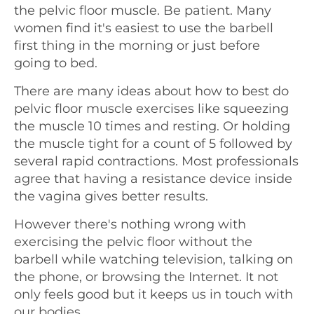
the pelvic floor muscle. Be patient. Many
women find it's easiest to use the barbell
first thing in the morning or just before
going to bed.
There are many ideas about how to best do
pelvic floor muscle exercises like squeezing
the muscle 10 times and resting. Or holding
the muscle tight for a count of 5 followed by
several rapid contractions. Most professionals
agree that having a resistance device inside
the vagina gives better results.
However there's nothing wrong with
exercising the pelvic floor without the
barbell while watching television, talking on
the phone, or browsing the Internet. It not
only feels good but it keeps us in touch with
our bodies.