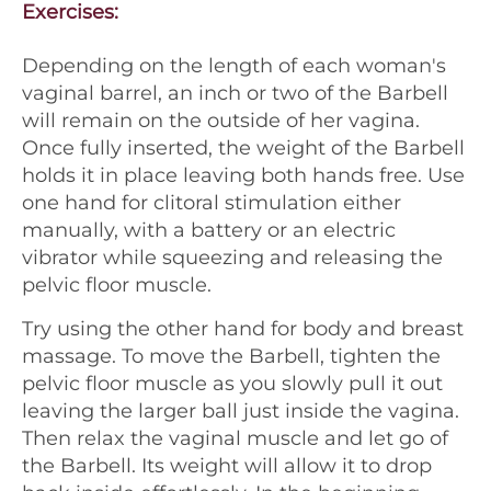
Exercises:
Depending on the length of each woman's
vaginal barrel, an inch or two of the Barbell
will remain on the outside of her vagina.
Once fully inserted, the weight of the Barbell
holds it in place leaving both hands free. Use
one hand for clitoral stimulation either
manually, with a battery or an electric
vibrator while squeezing and releasing the
pelvic floor muscle.
Try using the other hand for body and breast
massage. To move the Barbell, tighten the
pelvic floor muscle as you slowly pull it out
leaving the larger ball just inside the vagina.
Then relax the vaginal muscle and let go of
the Barbell. Its weight will allow it to drop