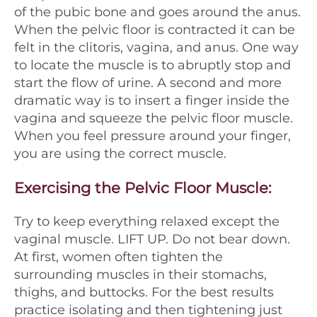
of the pubic bone and goes around the anus.
When the pelvic floor is contracted it can be
felt in the clitoris, vagina, and anus. One way
to locate the muscle is to abruptly stop and
start the flow of urine. A second and more
dramatic way is to insert a finger inside the
vagina and squeeze the pelvic floor muscle.
When you feel pressure around your finger,
you are using the correct muscle.
Exercising the Pelvic Floor Muscle
:
Try to keep everything relaxed except the
vaginal muscle. LIFT UP. Do not bear down.
At first, women often tighten the
surrounding muscles in their stomachs,
thighs, and buttocks. For the best results
practice isolating and then tightening just