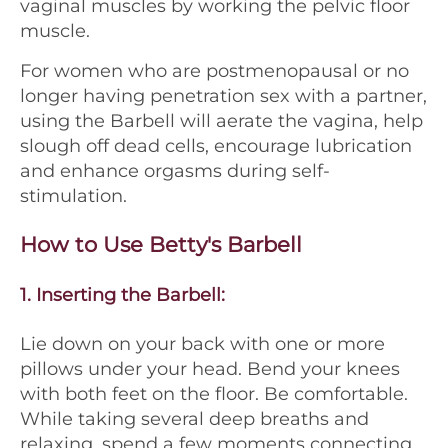
vaginal muscles by working the pelvic floor
muscle.
For women who are postmenopausal or no
longer having penetration sex with a partner,
using the Barbell will aerate the vagina, help
slough off dead cells, encourage lubrication
and enhance orgasms during self-
stimulation.
How to Use Betty's Barbell
1.
Inserting the Barbell:
Lie down on your back with one or more
pillows under your head. Bend your knees
with both feet on the floor. Be comfortable.
While taking several deep breaths and
relaxing, spend a few moments connecting