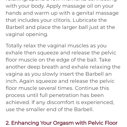
with your body. Apply massage oil on your
hands and warm up with a genital massage
that includes your clitoris. Lubricate the
Barbell and place the larger ball just at the
vaginal opening.
Totally relax the vaginal muscles as you
exhale then squeeze and release the pelvic
floor muscle on the edge of the ball. Take
another deep breath and exhale relaxing the
vagina as you slowly insert the Barbell an
inch. Again squeeze and release the pelvic
floor muscle several times. Continue this
process until full penetration has been
achieved. If any discomfort is experienced,
use the smaller end of the Barbell.
2.
Enhancing Your Orgasm with Pelvic Floor