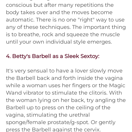
conscious but after many repetitions the
body takes over and the moves become
automatic. There is no one "right" way to use
any of these techniques. The important thing
is to breathe, rock and squeeze the muscle
until your own individual style emerges.
4.
Betty's Barbell as a Sleek Sextoy
:
It's very sensual to have a lover slowly move
the Barbell back and forth inside the vagina
while a woman uses her fingers or the Magic
Wand vibrator to stimulate the clitoris. With
the woman lying on her back, try angling the
Barbell up to press on the ceiling of the
vagina, stimulating the urethral
sponge/female prostate/g-spot. Or gently
press the Barbell against the cervix.