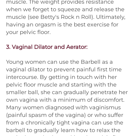
muscle. The weight provides resistance
when we forget to squeeze and release the
muscle (see Betty's Rock n Roll). Ultimately,
having an orgasm is the best exercise for
your pelvic floor.
3.
Vaginal Dilator and Aerator
:
Young women can use the Barbell as a
vaginal dilator to prevent painful first time
intercourse. By getting in touch with her
pelvic floor muscle and starting with the
smaller ball, she can gradually penetrate her
own vagina with a minimum of discomfort.
Many women diagnosed with vaginismus
(painful spasm of the vagina) or who suffer
from a chronically tight vagina can use the
barbell to gradually learn how to relax the