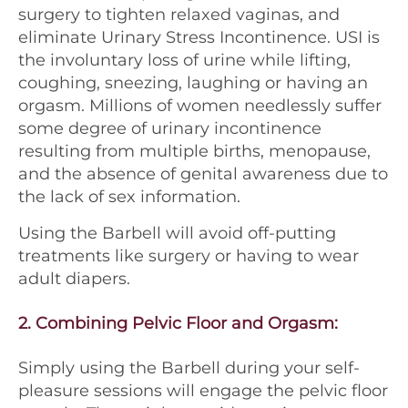
surgery to tighten relaxed vaginas, and
eliminate Urinary Stress Incontinence. USI is
the involuntary loss of urine while lifting,
coughing, sneezing, laughing or having an
orgasm. Millions of women needlessly suffer
some degree of urinary incontinence
resulting from multiple births, menopause,
and the absence of genital awareness due to
the lack of sex information.
Using the Barbell will avoid off-putting
treatments like surgery or having to wear
adult diapers.
2.
Combining Pelvic Floor and Orgasm
:
Simply using the Barbell during your self-
pleasure sessions will engage the pelvic floor