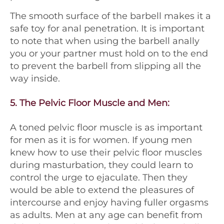
The smooth surface of the barbell makes it a
safe toy for anal penetration. It is important
to note that when using the barbell anally
you or your partner must hold on to the end
to prevent the barbell from slipping all the
way inside.
5.
The Pelvic Floor Muscle and Men
:
A toned pelvic floor muscle is as important
for men as it is for women. If young men
knew how to use their pelvic floor muscles
during masturbation, they could learn to
control the urge to ejaculate. Then they
would be able to extend the pleasures of
intercourse and enjoy having fuller orgasms
as adults. Men at any age can benefit from