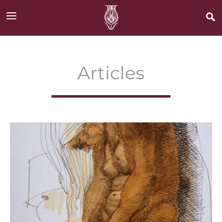
Skip
to
main
Main
content
Join
navigation
Articles
Login
About
Videos
Bodysex
Betty Dodson
BAD Stories