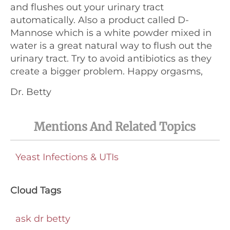
and flushes out your urinary tract
automatically. Also a product called D-
Mannose which is a white powder mixed in
water is a great natural way to flush out the
urinary tract. Try to avoid antibiotics as they
create a bigger problem. Happy orgasms,
Dr. Betty
Mentions And Related Topics
Yeast Infections & UTIs
Cloud Tags
ask dr betty