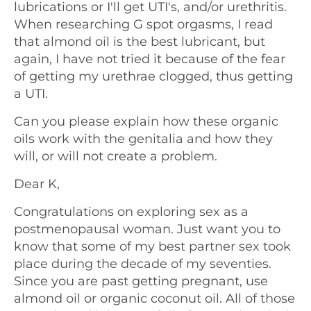
lubrications or I'll get UTI's, and/or urethritis.
When researching G spot orgasms, I read
that almond oil is the best lubricant, but
again, I have not tried it because of the fear
of getting my urethrae clogged, thus getting
a UTI.
Can you please explain how these organic
oils work with the genitalia and how they
will, or will not create a problem.
Dear K,
Congratulations on exploring sex as a
postmenopausal woman. Just want you to
know that some of my best partner sex took
place during the decade of my seventies.
Since you are past getting pregnant, use
almond oil or organic coconut oil. All of those