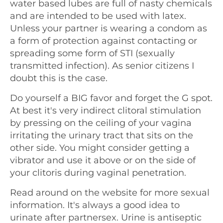
water based lubes are full of nasty chemicals
and are intended to be used with latex.
Unless your partner is wearing a condom as
a form of protection against contacting or
spreading some form of STI (sexually
transmitted infection). As senior citizens I
doubt this is the case.
Do yourself a BIG favor and forget the G spot.
At best it's very indirect clitoral stimulation
by pressing on the ceiling of your vagina
irritating the urinary tract that sits on the
other side. You might consider getting a
vibrator and use it above or on the side of
your clitoris during vaginal penetration.
Read around on the website for more sexual
information. It's always a good idea to
urinate after partnersex. Urine is antiseptic