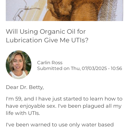
Podcasts
Galleries
Will Using Organic Oil for
Lubrication Give Me UTIs?
Articles
Shop
Carlin Ross
Submitted on
Thu, 07/03/2025 - 10:56
Donate
Dear Dr. Betty,
I'm 59, and I have just started to learn how to
have enjoyable sex. I've been plagued all my
life with UTIs.
I've been warned to use only water based