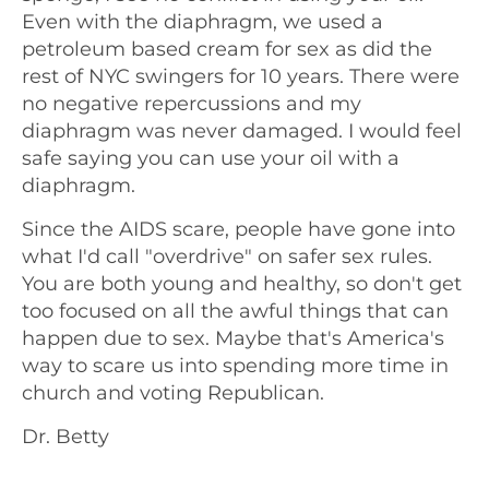
Even with the diaphragm, we used a
petroleum based cream for sex as did the
rest of NYC swingers for 10 years. There were
no negative repercussions and my
diaphragm was never damaged. I would feel
safe saying you can use your oil with a
diaphragm.
Since the AIDS scare, people have gone into
what I'd call "overdrive" on safer sex rules.
You are both young and healthy, so don't get
too focused on all the awful things that can
happen due to sex. Maybe that's America's
way to scare us into spending more time in
church and voting Republican.
Dr. Betty