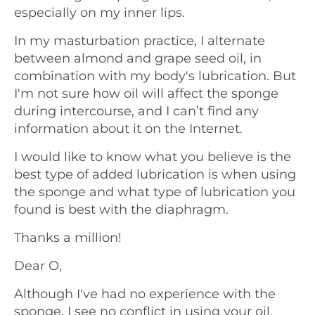
especially on my inner lips.
In my masturbation practice, I alternate
between almond and grape seed oil, in
combination with my body's lubrication. But
I'm not sure how oil will affect the sponge
during intercourse, and I can’t find any
information about it on the Internet.
I would like to know what you believe is the
best type of added lubrication is when using
the sponge and what type of lubrication you
found is best with the diaphragm.
Thanks a million!
Dear O,
Although I've had no experience with the
sponge, I see no conflict in using your oil.