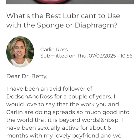
Podcasts
What's the Best Lubricant to Use
with the Sponge or Diaphragm?
Galleries
Articles
Carlin Ross
Submitted on
Thu, 07/03/2025 - 10:56
Shop
Dear Dr. Betty,
Donate
I have been an avid follower of
DodsonAndRoss for a couple of years. I
would love to say that the work you and
Carlin are doing spreads so much good into
the world that it is beyond words!&nbsp; I
have been sexually active for about 6
months with my lovely boyfriend and we