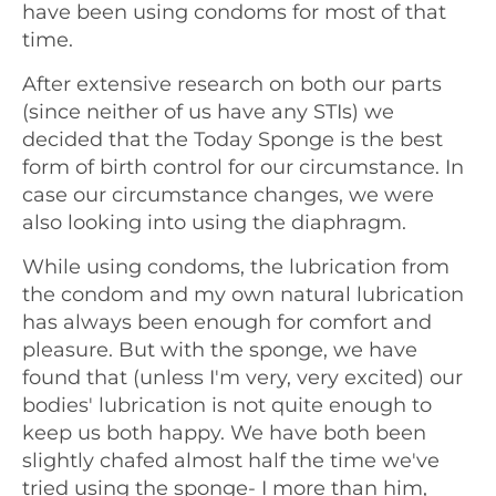
have been using condoms for most of that
time.
After extensive research on both our parts
(since neither of us have any STIs) we
decided that the Today Sponge is the best
form of birth control for our circumstance. In
case our circumstance changes, we were
also looking into using the diaphragm.
While using condoms, the lubrication from
the condom and my own natural lubrication
has always been enough for comfort and
pleasure. But with the sponge, we have
found that (unless I'm very, very excited) our
bodies' lubrication is not quite enough to
keep us both happy. We have both been
slightly chafed almost half the time we've
tried using the sponge- I more than him,