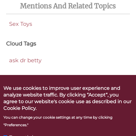
Mentions And Related Topics
Sex Toys
Cloud Tags
ask dr betty
We use cookies to improve user experience and
analyze website traffic. By clicking “Accept“, you
Betty Dodson & Carlin Ross
agree to our website's cookie use as described in our
Better Orgasms. Better World
Cookie Policy.
You can change your cookie settings at any time by clicking
"Preferences."
CONTACT
PRESS
LINKS & RESOURCES
PRIVACY POLICY