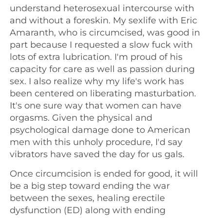
understand heterosexual intercourse with
and without a foreskin. My sexlife with Eric
Amaranth, who is circumcised, was good in
part because I requested a slow fuck with
lots of extra lubrication. I'm proud of his
capacity for care as well as passion during
sex. I also realize why my life's work has
been centered on liberating masturbation.
It's one sure way that women can have
orgasms. Given the physical and
psychological damage done to American
men with this unholy procedure, I'd say
vibrators have saved the day for us gals.
Once circumcision is ended for good, it will
be a big step toward ending the war
between the sexes, healing erectile
dysfunction (ED) along with ending