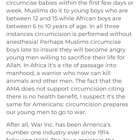
circumcise babies within the first few days or
week. Muslims do it to young boys who are
between 12 and 15 while African boys are
between 6 to 10 years of age. In all three
instances circumcision is performed without
anesthesia! Perhaps Muslims circumcise
boys late to insure they will become angry
young men willing to sacrifice their life for
Allah. In Africa it's a rite of passage into
manhood, a warrior who now can kill
animals and other men. The fact that the
AMA does not support circumcision citing
there is no health benefit, I suspect it's the
same for Americans: circumcision prepares
our young men to go to war.
After all, War Inc. has been America's
number one industry ever since 1914