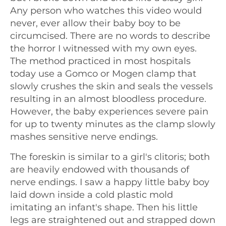
Any person who watches this video would
never, ever allow their baby boy to be
circumcised. There are no words to describe
the horror I witnessed with my own eyes.
The method practiced in most hospitals
today use a Gomco or Mogen clamp that
slowly crushes the skin and seals the vessels
resulting in an almost bloodless procedure.
However, the baby experiences severe pain
for up to twenty minutes as the clamp slowly
mashes sensitive nerve endings.
The foreskin is similar to a girl's clitoris; both
are heavily endowed with thousands of
nerve endings. I saw a happy little baby boy
laid down inside a cold plastic mold
imitating an infant's shape. Then his little
legs are straightened out and strapped down