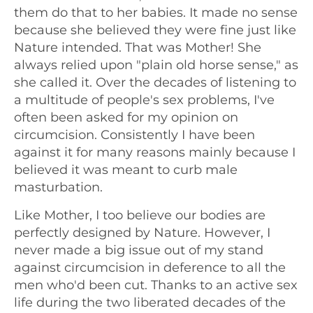
them do that to her babies. It made no sense
because she believed they were fine just like
Nature intended. That was Mother! She
always relied upon "plain old horse sense," as
she called it. Over the decades of listening to
a multitude of people's sex problems, I've
often been asked for my opinion on
circumcision. Consistently I have been
against it for many reasons mainly because I
believed it was meant to curb male
masturbation.
Like Mother, I too believe our bodies are
perfectly designed by Nature. However, I
never made a big issue out of my stand
against circumcision in deference to all the
men who'd been cut. Thanks to an active sex
life during the two liberated decades of the