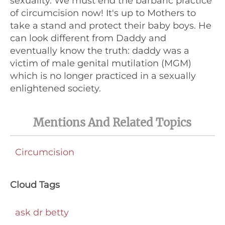
sexuality. We must end the barbaric practice
of circumcision now! It's up to Mothers to
take a stand and protect their baby boys. He
can look different from Daddy and
eventually know the truth: daddy was a
victim of male genital mutilation (MGM)
which is no longer practiced in a sexually
enlightened society.
Mentions And Related Topics
Circumcision
Cloud Tags
ask dr betty