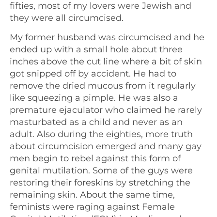
fifties, most of my lovers were Jewish and
they were all circumcised.
My former husband was circumcised and he
ended up with a small hole about three
inches above the cut line where a bit of skin
got snipped off by accident. He had to
remove the dried mucous from it regularly
like squeezing a pimple. He was also a
premature ejaculator who claimed he rarely
masturbated as a child and never as an
adult. Also during the eighties, more truth
about circumcision emerged and many gay
men begin to rebel against this form of
genital mutilation. Some of the guys were
restoring their foreskins by stretching the
remaining skin. About the same time,
feminists were raging against Female