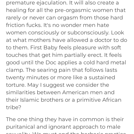
premature ejaculation. It will also create a
healing for all the pre-orgasmic women that
rarely or never can orgasm from those hard
friction fucks. It's no wonder men hate
women consciously or subconsciously. Look
at what mothers have allowed a doctor to do
to them. First Baby feels pleasure with soft
touches that get him partially erect. It feels
good until the Doc applies a cold hard metal
clamp. The searing pain that follows lasts
twenty minutes or more like a sustained
torture. May I suggest we consider the
similarities between American men and
their Islamic brothers or a primitive African
tribe?
The one thing they have in common is their
puritanical and ignorant approach to male