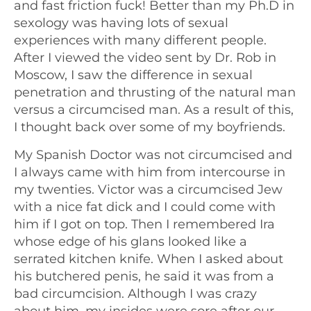
and fast friction fuck! Better than my Ph.D in
sexology was having lots of sexual
experiences with many different people.
After I viewed the video sent by Dr. Rob in
Moscow, I saw the difference in sexual
penetration and thrusting of the natural man
versus a circumcised man. As a result of this,
I thought back over some of my boyfriends.
My Spanish Doctor was not circumcised and
I always came with him from intercourse in
my twenties. Victor was a circumcised Jew
with a nice fat dick and I could come with
him if I got on top. Then I remembered Ira
whose edge of his glans looked like a
serrated kitchen knife. When I asked about
his butchered penis, he said it was from a
bad circumcision. Although I was crazy
about him, my insides were sore after our