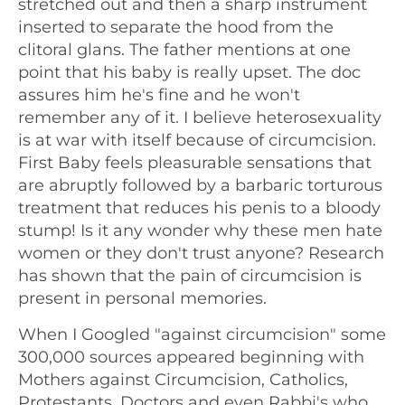
stretched out and then a sharp instrument
inserted to separate the hood from the
clitoral glans. The father mentions at one
point that his baby is really upset. The doc
assures him he's fine and he won't
remember any of it. I believe heterosexuality
is at war with itself because of circumcision.
First Baby feels pleasurable sensations that
are abruptly followed by a barbaric torturous
treatment that reduces his penis to a bloody
stump! Is it any wonder why these men hate
women or they don't trust anyone? Research
has shown that the pain of circumcision is
present in personal memories.
When I Googled "against circumcision" some
300,000 sources appeared beginning with
Mothers against Circumcision, Catholics,
Protestants, Doctors and even Rabbi's who