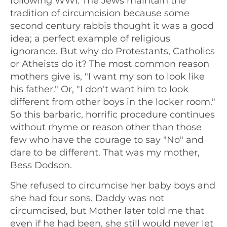
following WWI. The Jews maintain the
tradition of circumcision because some
second century rabbis thought it was a good
idea; a perfect example of religious
ignorance. But why do Protestants, Catholics
or Atheists do it? The most common reason
mothers give is, "I want my son to look like
his father." Or, "I don't want him to look
different from other boys in the locker room."
So this barbaric, horrific procedure continues
without rhyme or reason other than those
few who have the courage to say "No" and
dare to be different. That was my mother,
Bess Dodson.
She refused to circumcise her baby boys and
she had four sons. Daddy was not
circumcised, but Mother later told me that
even if he had been, she still would never let