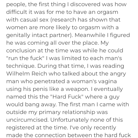
people, the first thing I discovered was how
difficult it was for me to have an orgasm
with casual sex (research has shown that
women are more likely to orgasm with a
genitally intact partner). Meanwhile I figured
he was coming all over the place. My
conclusion at the time was while he could
"run the fuck" I was limited to each man's
technique. During that time, I was reading
Wilhelm Reich who talked about the angry
man who penetrated a woman's vagina
using his penis like a weapon. I eventually
named this the "Hard Fuck" where a guy
would bang away. The first man I came with
outside my primary relationship was
uncircumcised. Unfortunately none of this
registered at the time. I've only recently
made the connection between the hard fuck