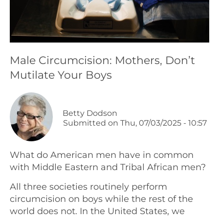
Podcasts
Galleries
Male Circumcision: Mothers, Don’t
Mutilate Your Boys
Articles
Shop
Betty Dodson
Submitted on
Thu, 07/03/2025 - 10:57
Donate
What do American men have in common
with Middle Eastern and Tribal African men?
All three societies routinely perform
circumcision on boys while the rest of the
world does not. In the United States, we