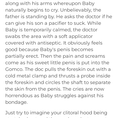
along with his arms whereupon Baby
naturally begins to cry. Unbelievably, the
father is standing by. He asks the doctor if he
can give his son a pacifier to suck. While
Baby is temporarily calmed, the doctor
swabs the area with a soft applicator
covered with antiseptic. It obviously feels
good because Baby's penis becomes
partially erect. Then the pain and screams
come as his sweet little penis is put into the
Gomco. The doc pulls the foreskin out with a
cold metal clamp and thrusts a probe inside
the foreskin and circles the shaft to separate
the skin from the penis. The cries are now
horrendous as Baby struggles against his
bondage.
Just try to imagine your clitoral hood being