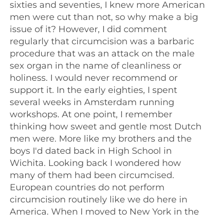
sixties and seventies, I knew more American
men were cut than not, so why make a big
issue of it? However, I did comment
regularly that circumcision was a barbaric
procedure that was an attack on the male
sex organ in the name of cleanliness or
holiness. I would never recommend or
support it. In the early eighties, I spent
several weeks in Amsterdam running
workshops. At one point, I remember
thinking how sweet and gentle most Dutch
men were. More like my brothers and the
boys I'd dated back in High School in
Wichita. Looking back I wondered how
many of them had been circumcised.
European countries do not perform
circumcision routinely like we do here in
America. When I moved to New York in the