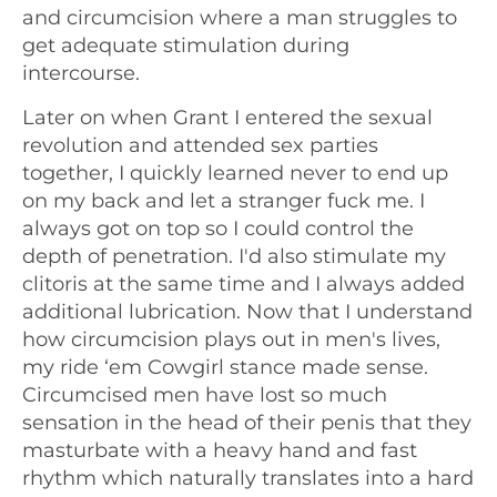
and circumcision where a man struggles to
get adequate stimulation during
intercourse.
Later on when Grant I entered the sexual
revolution and attended sex parties
together, I quickly learned never to end up
on my back and let a stranger fuck me. I
always got on top so I could control the
depth of penetration. I'd also stimulate my
clitoris at the same time and I always added
additional lubrication. Now that I understand
how circumcision plays out in men's lives,
my ride ‘em Cowgirl stance made sense.
Circumcised men have lost so much
sensation in the head of their penis that they
masturbate with a heavy hand and fast
rhythm which naturally translates into a hard