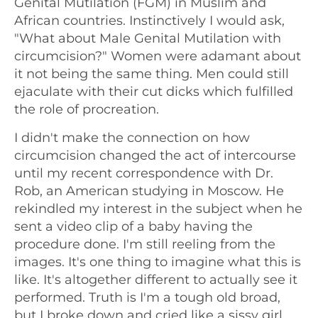
Genital Mutilation (FGM) in Muslim and
African countries. Instinctively I would ask,
"What about Male Genital Mutilation with
circumcision?" Women were adamant about
it not being the same thing. Men could still
ejaculate with their cut dicks which fulfilled
the role of procreation.
I didn't make the connection on how
circumcision changed the act of intercourse
until my recent correspondence with Dr.
Rob, an American studying in Moscow. He
rekindled my interest in the subject when he
sent a video clip of a baby having the
procedure done. I'm still reeling from the
images. It's one thing to imagine what this is
like. It's altogether different to actually see it
performed. Truth is I'm a tough old broad,
but I broke down and cried like a sissy girl.