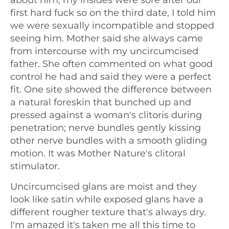
first hard fuck so on the third date, I told him
we were sexually incompatible and stopped
seeing him. Mother said she always came
from intercourse with my uncircumcised
father. She often commented on what good
control he had and said they were a perfect
fit. One site showed the difference between
a natural foreskin that bunched up and
pressed against a woman's clitoris during
penetration; nerve bundles gently kissing
other nerve bundles with a smooth gliding
motion. It was Mother Nature's clitoral
stimulator.
Uncircumcised glans are moist and they
look like satin while exposed glans have a
different rougher texture that's always dry.
I'm amazed it's taken me all this time to