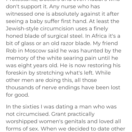
don't support it. Any nurse who has
witnessed one is absolutely against it after
seeing a baby suffer first hand. At least the
Jewish-style circumcision uses a finely
honed blade of surgical steel. In Africa it's a
bit of glass or an old razor blade. My friend
Rob in Moscow said he was haunted by the
memory of the white searing pain until he
was eight years old. He is now restoring his
foreskin by stretching what's left. While
other men are doing this, all those
thousands of nerve endings have been lost
for good.
In the sixties I was dating a man who was
not circumcised. Grant practically
worshipped women's genitals and loved all
forms of sex. When we decided to date other