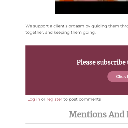
We support a client's orgasm by guiding them thr
together, and keeping them going.
Please subscribe 
Click
Log in
or
register
to post comments
Mentions And 