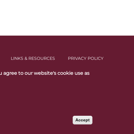
LINKS & RESOURCES
PRIVACY POLICY
u agree to our website's cookie use as
Accept
Withdraw consent