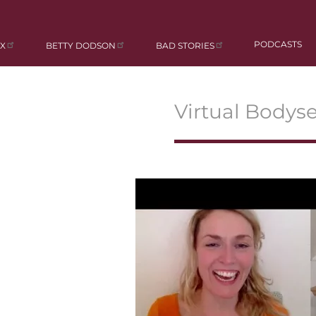
PODCASTS
X
BETTY DODSON
BAD STORIES
Virtual Bodyse