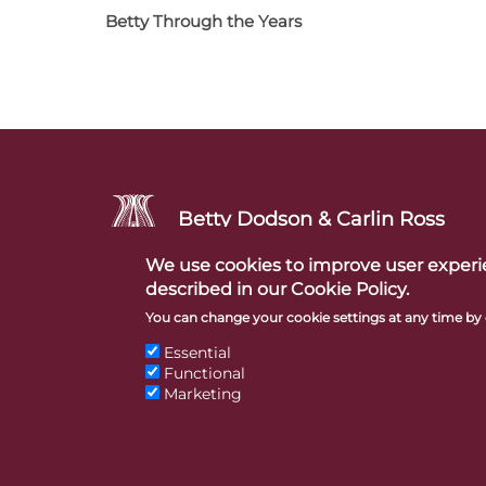
Betty Through the Years
Betty Dodson & Carlin Ross
Better Orgasms. Better World
We use cookies to improve user experien
described in our Cookie Policy.
You can change your cookie settings at any time by c
Essential
Functional
Marketing
"Betty Dodson" and "Bodysex" are register
the Betty A. Dodson Foundation Inc.