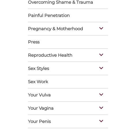
Overcoming Shame & Trauma
Painful Penetration
Pregnancy & Motherhood
Press
Reproductive Health
Sex Styles
Sex Work
Your Vulva
Your Vagina
Your Penis