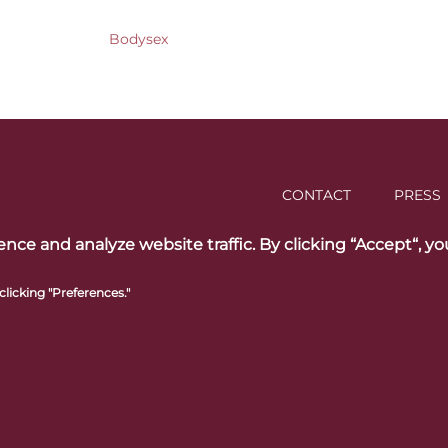
Bodysex
CONTACT
PRESS
ce and analyze website traffic. By clicking “Accept“, yo
licking "Preferences."
ed trademarks of