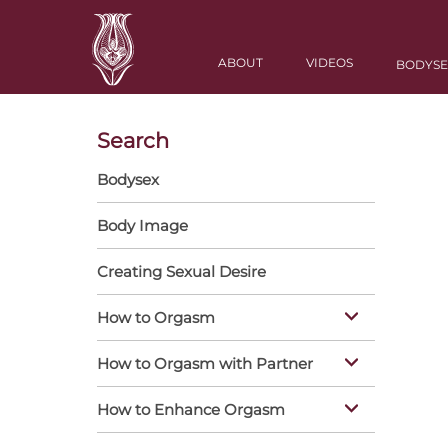
Skip
to
Main
main
ABOUT
VIDEOS
content
BODYSE
navigation
Search
Bodysex
Vertical
Nav
Body Image
Creating Sexual Desire
How to Orgasm
How to Orgasm with Partner
How to Enhance Orgasm