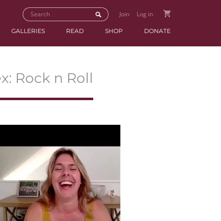
Join
Log in
GALLERIES
READ
SHOP
DONATE
x: Rock n Roll