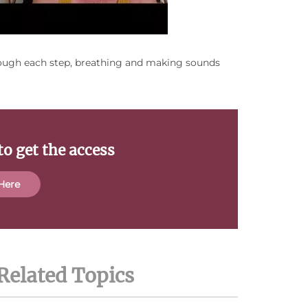
ough each step, breathing and making sounds
to get the access
 Here
Related Topics