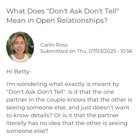
What Does "Don't Ask Don't Tell"
Podcasts
Mean in Open Relationships?
Galleries
Carlin Ross
Articles
Submitted on
Thu, 07/03/2025 - 10:56
Shop
Hi Betty-
Donate
I'm wondering what exactly is meant by
"Don't Ask Don't Tell". Is it that the one
partner in the couple knows that the other is
seeing someone else, and just doesn't want
to know details? Or is it that the partner
literally has no idea that the other is seeing
someone else?