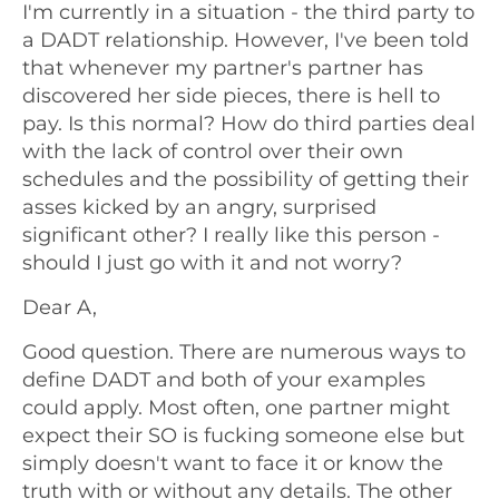
I'm currently in a situation - the third party to
a DADT relationship. However, I've been told
that whenever my partner's partner has
discovered her side pieces, there is hell to
pay. Is this normal? How do third parties deal
with the lack of control over their own
schedules and the possibility of getting their
asses kicked by an angry, surprised
significant other? I really like this person -
should I just go with it and not worry?
Dear A,
Good question. There are numerous ways to
define DADT and both of your examples
could apply. Most often, one partner might
expect their SO is fucking someone else but
simply doesn't want to face it or know the
truth with or without any details. The other