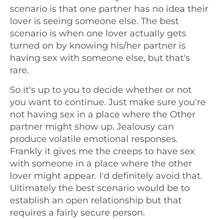
scenario is that one partner has no idea their
lover is seeing someone else. The best
scenario is when one lover actually gets
turned on by knowing his/her partner is
having sex with someone else, but that's
rare.
So it's up to you to decide whether or not
you want to continue. Just make sure you're
not having sex in a place where the Other
partner might show up. Jealousy can
produce volatile emotional responses.
Frankly it gives me the creeps to have sex
with someone in a place where the other
lover might appear. I'd definitely avoid that.
Ultimately the best scenario would be to
establish an open relationship but that
requires a fairly secure person.