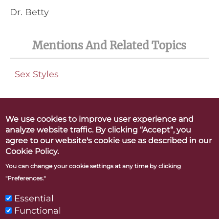
Dr. Betty
Mentions And Related Topics
Sex Styles
We use cookies to improve user experience and
analyze website traffic. By clicking “Accept“, you
Betty Dodson & Carlin Ross
agree to our website's cookie use as described in our
Better Orgasms. Better World
Cookie Policy.
You can change your cookie settings at any time by clicking
"Preferences."
CONTACT
PRESS
LINKS & RESOURCES
PRIVACY POLICY
Essential
Functional
"Betty Dodson" and "Bodysex" are registered trademarks of