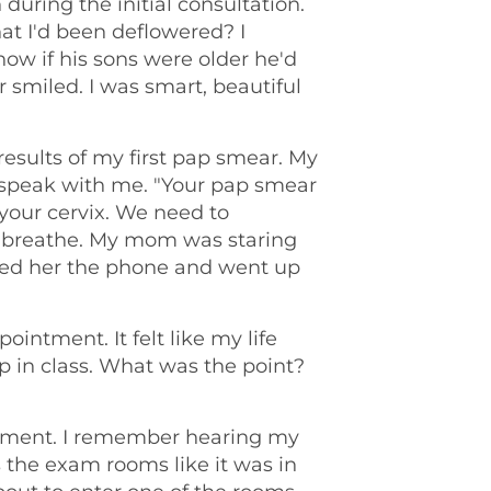
during the initial consultation.
hat I'd been deflowered? I
w if his sons were older he'd
smiled. I was smart, beautiful
 results of my first pap smear. My
speak with me. "Your pap smear
our cervix. We need to
't breathe. My mom was staring
nded her the phone and went up
intment. It felt like my life
up in class. What was the point?
intment. I remember hearing my
the exam rooms like it was in