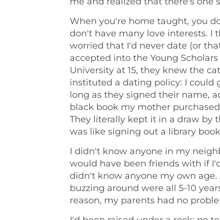
me and realized that there's one sto
When you're home taught, you do
don't have many love interests. I
worried that I'd never date (or tha
accepted into the Young Scholars
University at 15, they knew the ca
instituted a dating policy: I coul
long as they signed their name, 
black book my mother purchased a
They literally kept it in a draw by
was like signing out a library book
I didn't know anyone in my neigh
would have been friends with if I'd
didn't know anyone my own age. 
buzzing around were all 5-10 year
reason, my parents had no probl