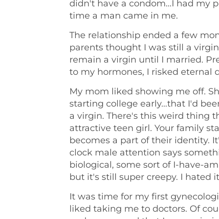
didn't have a condom...I had my peri
time a man came in me.
The relationship ended a few month
parents thought I was still a virg
remain a virgin until I married. Pre
to my hormones, I risked eternal
My mom liked showing me off. She 
starting college early...that I'd be
a virgin. There's this weird thing
attractive teen girl. Your family sta
becomes a part of their identity. I
clock male attention says someth
biological, some sort of I-have-a
but it's still super creepy. I hated it
It was time for my first gynecolog
liked taking me to doctors. Of cou