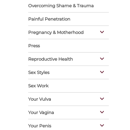
Overcoming Shame & Trauma
Painful Penetration
Pregnancy & Motherhood
Press
Reproductive Health
Sex Styles
Sex Work
Your Vulva
Your Vagina
Your Penis