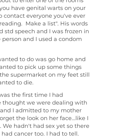
bout to enter one of the rooms
 you have genital warts on your
to contact everyone you've ever
reading. Make a list". His words
rd std speech and I was frozen in
one person and I used a condom
I wanted to do was go home and
nted to pick up some things
 the supermarket on my feet still
anted to die.
was the first time I had
ne thought we were dealing with
e and I admitted to my mother
forget the look on her face...like I
. We hadn't had sex yet so there
had cancer too. I had to tell.