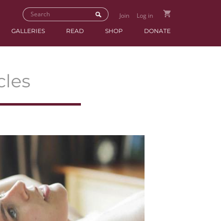
Join
Log in
GALLERIES
READ
SHOP
DONATE
cles