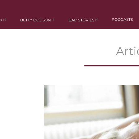
PODCASTS
X
BETTY DODSON
BAD STORIES
Arti