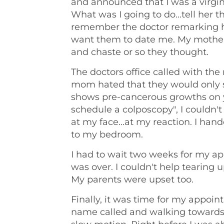
and announced that I was a virgin 
What was I going to do...tell her t
remember the doctor remarking ho
want them to date me. My mother 
and chaste or so they thought.
The doctors office called with the
mom hated that they would only 
shows pre-cancerous growths on y
schedule a colposcopy", I couldn
at my face...at my reaction. I ha
to my bedroom.
I had to wait two weeks for my appo
was over. I couldn't help tearing 
My parents were upset too.
Finally, it was time for my appo
name called and walking towards 