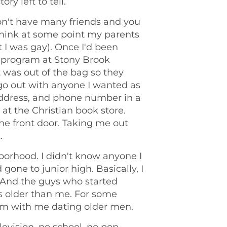
ry left to tell.
n't have many friends and you
 think at some point my parents
t I was gay). Once I'd been
 program at Stony Brook
t was out of the bag so they
d go out with anyone I wanted as
address, and phone number in a
t the Christian book store.
 the front door. Taking me out
.
borhood. I didn't know anyone I
 gone to junior high. Basically, I
And the guys who started
s older than me. For some
em with me dating older men.