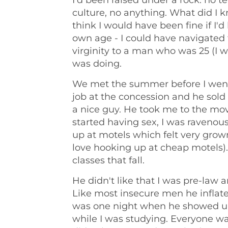
I'd been raised under a rock: no te
culture, no anything. What did I 
think I would have been fine if I'
own age - I could have navigated t
virginity to a man who was 25 (I w
was doing.
We met the summer before I went o
job at the concession and he sol
a nice guy. He took me to the mo
started having sex, I was ravenou
up at motels which felt very grown 
love hooking up at cheap motels). 
classes that fall.
He didn't like that I was pre-law
Like most insecure men he inflate
was one night when he showed up 
while I was studying. Everyone wa