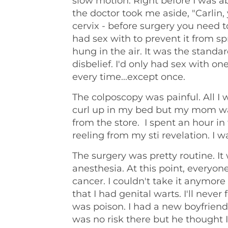
slow motion. Right before I was a
the doctor took me aside, "Carlin,
cervix - before surgery you need 
had sex with to prevent it from sp
hung in the air. It was the standa
disbelief. I'd only had sex with 
every time...except once.
The colposcopy was painful. All 
curl up in my bed but my mom wa
from the store. I spent an hour in
reeling from my sti revelation. I w
The surgery was pretty routine. It 
anesthesia. At this point, everyo
cancer. I couldn't take it anymor
that I had genital warts. I'll never 
was poison. I had a new boyfriend
was no risk there but he thought I 