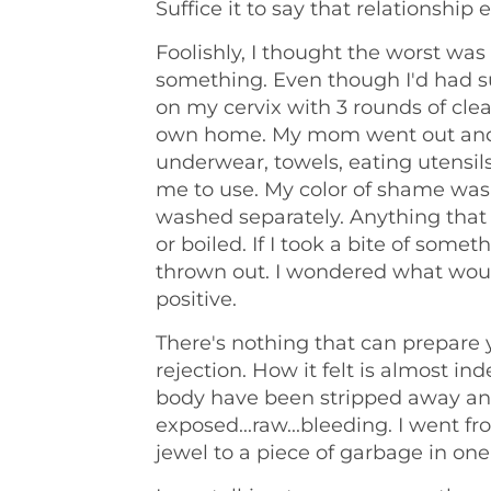
Suffice it to say that relationship 
Foolishly, I thought the worst wa
something. Even though I'd had s
on my cervix with 3 rounds of cle
own home. My mom went out and
underwear, towels, eating utensils
me to use. My color of shame was
washed separately. Anything tha
or boiled. If I took a bite of some
thrown out. I wondered what wou
positive.
There's nothing that can prepare y
rejection. How it felt is almost inde
body have been stripped away and
exposed...raw...bleeding. I went 
jewel to a piece of garbage in one 