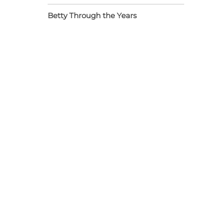
Betty Through the Years