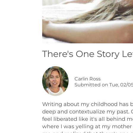
There's One Story Lef
Carlin Ross
Submitted on
Tue, 02/05
Writing about my childhood has be
deep and contextualize my past. On
feel liberated like it's all behind
where I was yelling at my mother