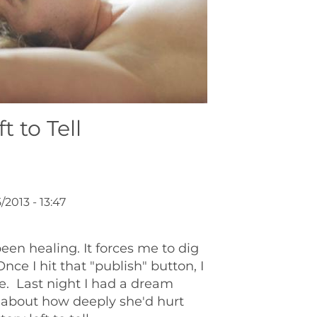
t to Tell
/2013 - 13:47
en healing. It forces me to dig
ce I hit that "publish" button, I
 me. Last night I had a dream
 about how deeply she'd hurt