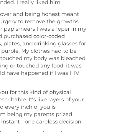
ended. I really liked him.
s over and being honest meant
urgery to remove the growths
ar pap smears I was a leper in my
 purchased color-coded
, plates, and drinking glasses for
 purple. My clothes had to be
t touched my body was bleached
thing or touched any food, it was
ld have happened if I was HIV
ou for this kind of physical
scribable. It's like layers of your
 every inch of you is
from being my parents prized
instant - one careless decision.