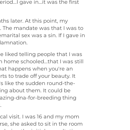
od...I gave in...it was the first
s later. At this point, my
in. The mandate was that I was to
marital sex was a sin. If I gave in
 damnation.
liked telling people that I was
en home schooled...that I was still
 that happens when you're an
rts to trade off your beauty. It
t's like the sudden round-the-
ing about them. It could be
mazing-dna-for-breeding thing
.
ical visit. I was 16 and my mom
rse, she asked to sit in the room