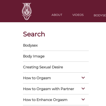
Skip
to
Main
main
ABOUT
VIDEOS
BODYSE
navigation
content
Search
Bodysex
Vertical
Nav
Body Image
Creating Sexual Desire
How to Orgasm
How to Orgasm with Partner
How to Enhance Orgasm