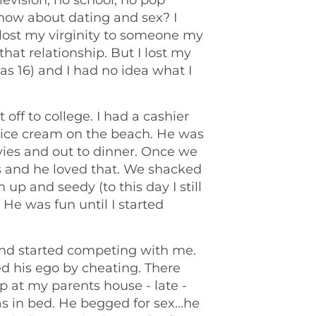
levision, no school, no pop
know about dating and sex? I
d lost my virginity to someone my
hat relationship. But I lost my
as 16) and I had no idea what I
ff to college. I had a cashier
d ice cream on the beach. He was
vies and out to dinner. Once we
s and he loved that. We shacked
up and seedy (to this day I still
He was fun until I started
 and started competing with me.
d his ego by cheating. There
at my parents house - late -
s in bed. He begged for sex...he