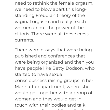
need to rethink the female orgasm,
we need to blow apart this long-
standing Freudian theory of the
vaginal orgasm and really teach
women about the power of the
clitoris. There were all these cross
currents.
There were essays that were being
published and conferences that
were being organized and then you
have people like Betty Dodson, who
started to have sexual
consciousness raising groups in her
Manhattan apartment, where she
would get together with a group of
women and they would get in
touch with their bodies and talk