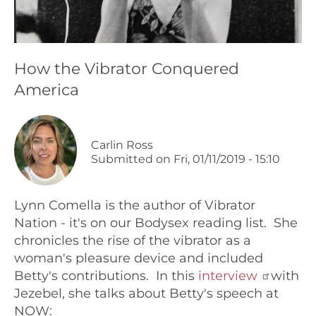
Podcasts
How the Vibrator Conquered
Galleries
America
Articles
Carlin Ross
Shop
Submitted on
Fri, 01/11/2019 - 15:10
Donate
Lynn Comella is the author of Vibrator
Nation - it's on our Bodysex reading list. She
chronicles the rise of the vibrator as a
woman's pleasure device and included
Betty's contributions. In this
interview
with
Jezebel, she talks about Betty's speech at
NOW: