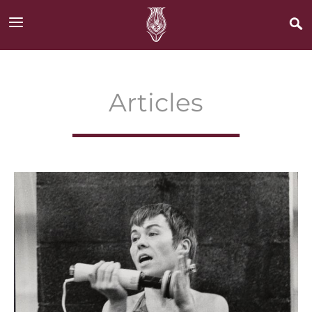
Skip
to
main
Main
content
Join
navigation
Articles
Login
About
Videos
Bodysex
Betty Dodson
BAD Stories