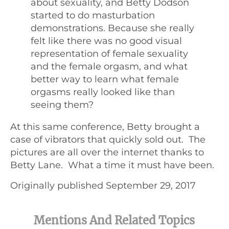
about sexuality, and Betty Dodson
started to do masturbation
demonstrations. Because she really
felt like there was no good visual
representation of female sexuality
and the female orgasm, and what
better way to learn what female
orgasms really looked like than
seeing them?
At this same conference, Betty brought a
case of vibrators that quickly sold out. The
pictures are all over the internet thanks to
Betty Lane. What a time it must have been.
Originally published September 29, 2017
Mentions And Related Topics