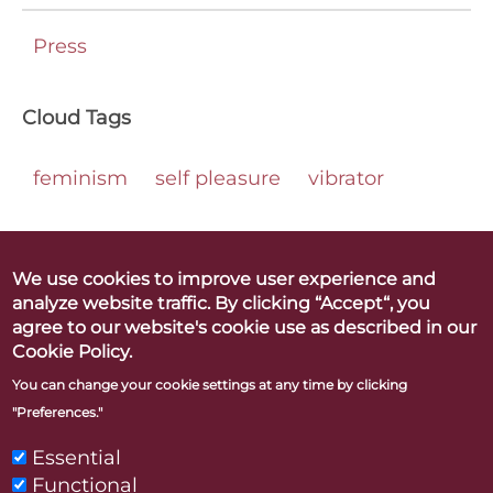
Press
Cloud Tags
feminism
self pleasure
vibrator
We use cookies to improve user experience and
analyze website traffic. By clicking “Accept“, you
Betty Dodson & Carlin Ross
agree to our website's cookie use as described in our
Better Orgasms. Better World
Cookie Policy.
You can change your cookie settings at any time by clicking
"Preferences."
CONTACT
PRESS
LINKS & RESOURCES
PRIVACY POLICY
Essential
Functional
"Betty Dodson" and "Bodysex" are registered trademarks of