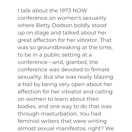
I talk about the 1973 NOW
conference
on women’s sexuality
where Betty Dodson boldly stood
up on stage and talked about her
great affection for her vibrator. That
was so groundbreaking at the time,
to be in a public setting at a
conference—and, granted, the
conference was devoted to female
sexuality. But she was really blazing
a trail by being very open about her
affection for her vibrator and calling
on women to learn about their
bodies, and one way to do that was
through masturbation. You had
feminist writers that were writing
almost sexual manifestos, right? We