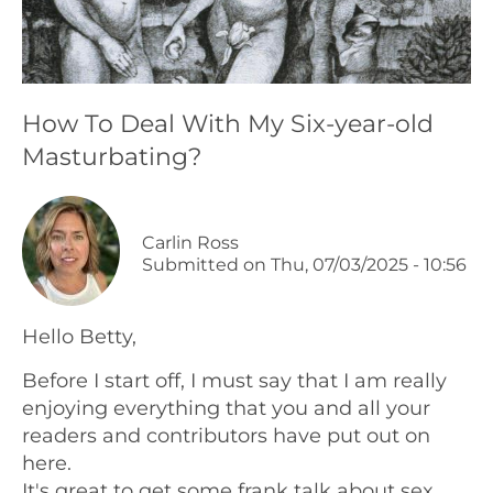
Podcasts
Galleries
How To Deal With My Six-year-old
Masturbating?
Articles
Shop
Carlin Ross
Submitted on
Thu, 07/03/2025 - 10:56
Donate
Hello Betty,
Before I start off, I must say that I am really
enjoying everything that you and all your
readers and contributors have put out on
here.
It's great to get some frank talk about sex