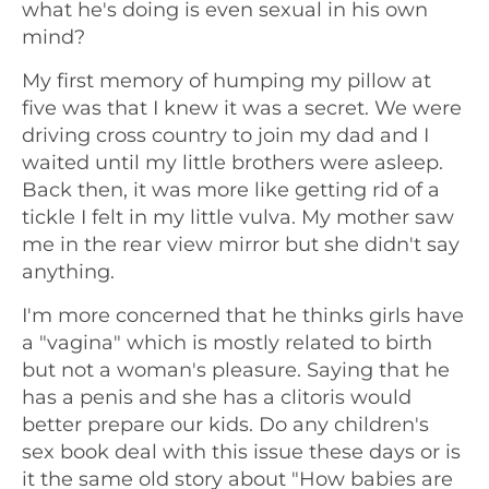
what he's doing is even sexual in his own
mind?
My first memory of humping my pillow at
five was that I knew it was a secret. We were
driving cross country to join my dad and I
waited until my little brothers were asleep.
Back then, it was more like getting rid of a
tickle I felt in my little vulva. My mother saw
me in the rear view mirror but she didn't say
anything.
I'm more concerned that he thinks girls have
a "vagina" which is mostly related to birth
but not a woman's pleasure. Saying that he
has a penis and she has a clitoris would
better prepare our kids. Do any children's
sex book deal with this issue these days or is
it the same old story about "How babies are