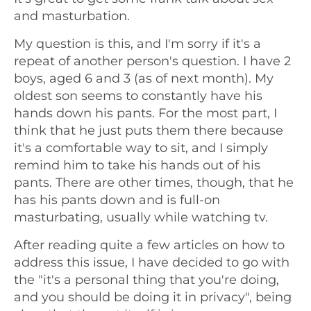
and masturbation.
My question is this, and I'm sorry if it's a
repeat of another person's question. I have 2
boys, aged 6 and 3 (as of next month). My
oldest son seems to constantly have his
hands down his pants. For the most part, I
think that he just puts them there because
it's a comfortable way to sit, and I simply
remind him to take his hands out of his
pants. There are other times, though, that he
has his pants down and is full-on
masturbating, usually while watching tv.
After reading quite a few articles on how to
address this issue, I have decided to go with
the "it's a personal thing that you're doing,
and you should be doing it in privacy", being