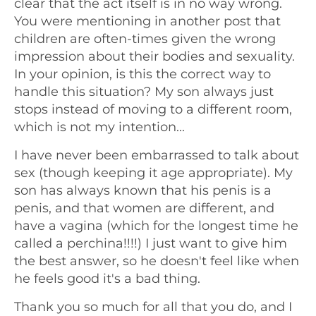
clear that the act itself is in no way wrong.
You were mentioning in another post that
children are often-times given the wrong
impression about their bodies and sexuality.
In your opinion, is this the correct way to
handle this situation? My son always just
stops instead of moving to a different room,
which is not my intention...
I have never been embarrassed to talk about
sex (though keeping it age appropriate). My
son has always known that his penis is a
penis, and that women are different, and
have a vagina (which for the longest time he
called a perchina!!!!) I just want to give him
the best answer, so he doesn't feel like when
he feels good it's a bad thing.
Thank you so much for all that you do, and I