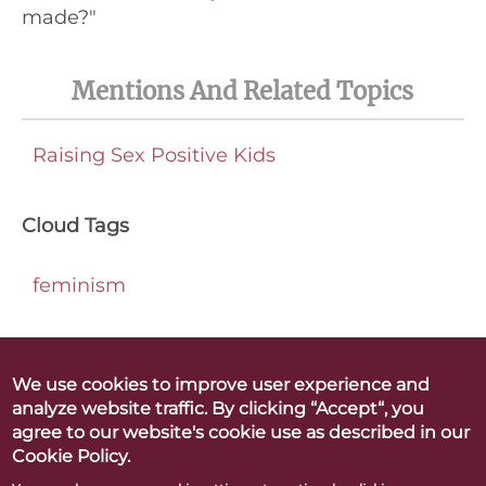
made?"
Mentions And Related Topics
Raising Sex Positive Kids
Cloud Tags
feminism
We use cookies to improve user experience and
analyze website traffic. By clicking “Accept“, you
Betty Dodson & Carlin Ross
agree to our website's cookie use as described in our
Better Orgasms. Better World
Cookie Policy.