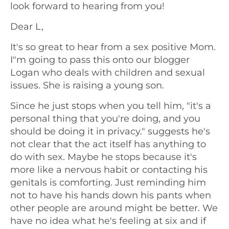
look forward to hearing from you!
Dear L,
It's so great to hear from a sex positive Mom.
I"m going to pass this onto our blogger
Logan who deals with children and sexual
issues. She is raising a young son.
Since he just stops when you tell him, "it's a
personal thing that you're doing, and you
should be doing it in privacy." suggests he's
not clear that the act itself has anything to
do with sex. Maybe he stops because it's
more like a nervous habit or contacting his
genitals is comforting. Just reminding him
not to have his hands down his pants when
other people are around might be better. We
have no idea what he's feeling at six and if