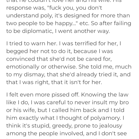
response was, "fuck you, you don't
understand poly, it's designed for more than
two people to be happy..." etc. So after failing
to be diplomatic, I went another way.
I tried to warn her. I was terrified for her, I
begged her not to do it, because I was
convinced that she'd not be cared for,
emotionally or otherwise. She told me, much
to my dismay, that she'd already tried it, and
that I was right, that it isn't for her.
I felt even more pissed off. Knowing the law
like I do, I was careful to never insult my bro
or his wife, but I called him back and I told
him exactly what I thought of polyamory. I
think it's stupid, greedy, prone to jealousy
among the people involved, and I don't see