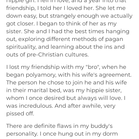
hippie girl. I fell in love, and a year into that
friendship, I told her I loved her. She let me
down easy, but strangely enough we actually
got closer. I began to think of her as my
sister. She and I had the best times hanging
out, exploring different methods of pagan
spirituality, and learning about the ins and
outs of pre-Christian cultures.
I lost my friendship with my "bro", when he
began polyamory, with his wife's agreement.
The person he chose to join he and his wife
in their marital bed, was my hippie sister,
whom I once desired but always will love. I
was incredulous. And after awhile, very
pissed off.
There are definite flaws in my buddy's
personality. I once hung out in my dorm