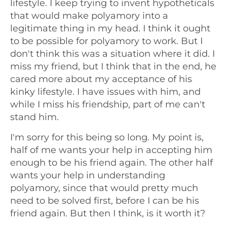
lifestyle. I keep trying to invent hypotheticals
that would make polyamory into a
legitimate thing in my head. I think it ought
to be possible for polyamory to work. But I
don't think this was a situation where it did. I
miss my friend, but I think that in the end, he
cared more about my acceptance of his
kinky lifestyle. I have issues with him, and
while I miss his friendship, part of me can't
stand him.
I'm sorry for this being so long. My point is,
half of me wants your help in accepting him
enough to be his friend again. The other half
wants your help in understanding
polyamory, since that would pretty much
need to be solved first, before I can be his
friend again. But then I think, is it worth it?