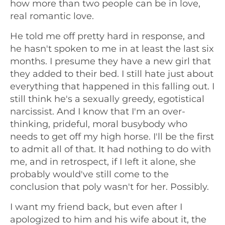
how more than two people can be in love,
real romantic love.
He told me off pretty hard in response, and
he hasn't spoken to me in at least the last six
months. I presume they have a new girl that
they added to their bed. I still hate just about
everything that happened in this falling out. I
still think he's a sexually greedy, egotistical
narcissist. And I know that I'm an over-
thinking, prideful, moral busybody who
needs to get off my high horse. I'll be the first
to admit all of that. It had nothing to do with
me, and in retrospect, if I left it alone, she
probably would've still come to the
conclusion that poly wasn't for her. Possibly.
I want my friend back, but even after I
apologized to him and his wife about it, the