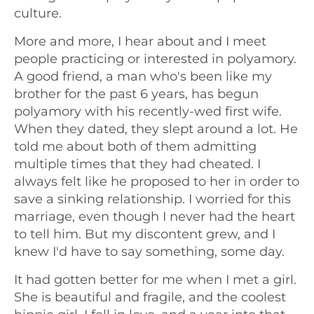
culture.
More and more, I hear about and I meet
people practicing or interested in polyamory.
A good friend, a man who's been like my
brother for the past 6 years, has begun
polyamory with his recently-wed first wife.
When they dated, they slept around a lot. He
told me about both of them admitting
multiple times that they had cheated. I
always felt like he proposed to her in order to
save a sinking relationship. I worried for this
marriage, even though I never had the heart
to tell him. But my discontent grew, and I
knew I'd have to say something, some day.
It had gotten better for me when I met a girl.
She is beautiful and fragile, and the coolest