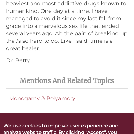
heaviest and most addictive drugs known to
humankind. One day at a time, I have
managed to avoid it since my last fall from
grace into a marvelous sex life that ended
several years ago. Ah the pain of breaking up
that's so hard to do. Like I said, time is a
great healer.
Dr. Betty
Mentions And Related Topics
Monogamy & Polyamory
We use cookies to improve user experience and
analyze website traffic. By clicking “Accept“, you