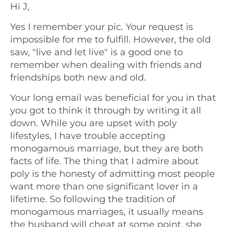
Hi J,
Yes I remember your pic. Your request is
impossible for me to fulfill. However, the old
saw, "live and let live" is a good one to
remember when dealing with friends and
friendships both new and old.
Your long email was beneficial for you in that
you got to think it through by writing it all
down. While you are upset with poly
lifestyles, I have trouble accepting
monogamous marriage, but they are both
facts of life. The thing that I admire about
poly is the honesty of admitting most people
want more than one significant lover in a
lifetime. So following the tradition of
monogamous marriages, it usually means
the husband will cheat at some point, she