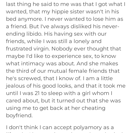
last thing he said to me was that I got what I
wanted, that my hippie sister wasn't in his
bed anymore. I never wanted to lose him as
a friend. But I've always disliked his never-
ending libido. His having sex with our
friends, while I was still a lonely and
frustrated virgin. Nobody ever thought that
maybe I'd like to experience sex, to know
what intimacy was about. And she makes
the third of our mutual female friends that
he's screwed, that I know of. I am a little
jealous of his good looks, and that it took me
until I was 21 to sleep with a girl whom I
cared about, but it turned out that she was
using me to get back at her cheating
boyfriend.
I don't think I can accept polyamory as a