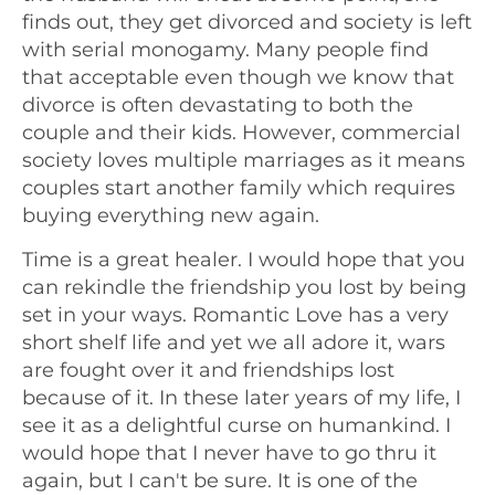
finds out, they get divorced and society is left
with serial monogamy. Many people find
that acceptable even though we know that
divorce is often devastating to both the
couple and their kids. However, commercial
society loves multiple marriages as it means
couples start another family which requires
buying everything new again.
Time is a great healer. I would hope that you
can rekindle the friendship you lost by being
set in your ways. Romantic Love has a very
short shelf life and yet we all adore it, wars
are fought over it and friendships lost
because of it. In these later years of my life, I
see it as a delightful curse on humankind. I
would hope that I never have to go thru it
again, but I can't be sure. It is one of the