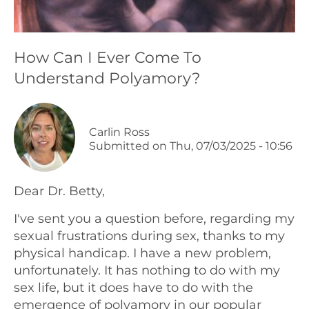
Podcasts
How Can I Ever Come To
Galleries
Understand Polyamory?
Articles
Carlin Ross
Shop
Submitted on
Thu, 07/03/2025 - 10:56
Donate
Dear Dr. Betty,
I've sent you a question before, regarding my
sexual frustrations during sex, thanks to my
physical handicap. I have a new problem,
unfortunately. It has nothing to do with my
sex life, but it does have to do with the
emergence of polyamory in our popular