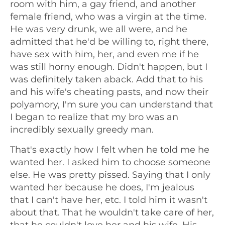
room with him, a gay friend, and another
female friend, who was a virgin at the time.
He was very drunk, we all were, and he
admitted that he'd be willing to, right there,
have sex with him, her, and even me if he
was still horny enough. Didn't happen, but I
was definitely taken aback. Add that to his
and his wife's cheating pasts, and now their
polyamory, I'm sure you can understand that
I began to realize that my bro was an
incredibly sexually greedy man.
That's exactly how I felt when he told me he
wanted her. I asked him to choose someone
else. He was pretty pissed. Saying that I only
wanted her because he does, I'm jealous
that I can't have her, etc. I told him it wasn't
about that. That he wouldn't take care of her,
that he couldn't love her and his wife. His