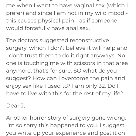
me when I want to have vaginal sex (which I
prefer) and since I am not in my wild mood -
this causes physical pain - as if someone
would forcefully have anal sex.
The doctors suggested reconstructive
surgery, which I don't believe it will help and
I don't trust them to do it right anyways. No
one is touching me with scissors in that area
anymore, that's for sure. SO what do you
suggest? How can I overcome the pain and
enjoy sex like I used to? I am only 32. Do I
have to live with this for the rest of my life?
Dear J,
Another horror story of surgery gone wrong.
I'm so sorry this happened to you. I suggest
you write up your experience and post it on