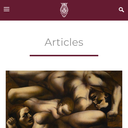
Skip
to
main
Main
content
Join
navigation
Articles
Login
About
Videos
Bodysex
Betty Dodson
BAD Stories