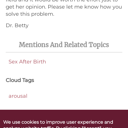
get her opinion. Please let me know how you
solve this problem.
Dr. Betty
Mentions And Related Topics
Sex After Birth
Cloud Tags
arousal
We use cookies to improve user experience and