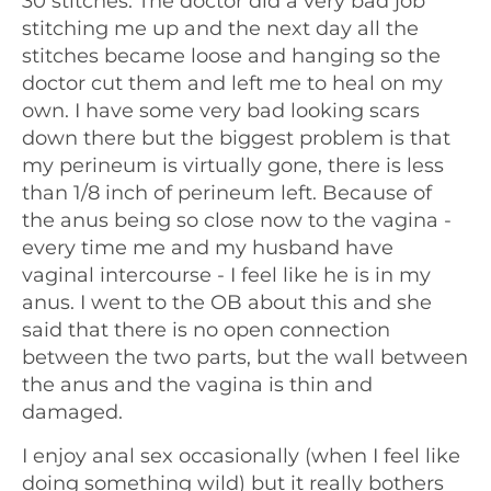
30 stitches. The doctor did a very bad job
stitching me up and the next day all the
stitches became loose and hanging so the
doctor cut them and left me to heal on my
own. I have some very bad looking scars
down there but the biggest problem is that
my perineum is virtually gone, there is less
than 1/8 inch of perineum left. Because of
the anus being so close now to the vagina -
every time me and my husband have
vaginal intercourse - I feel like he is in my
anus. I went to the OB about this and she
said that there is no open connection
between the two parts, but the wall between
the anus and the vagina is thin and
damaged.
I enjoy anal sex occasionally (when I feel like
doing something wild) but it really bothers