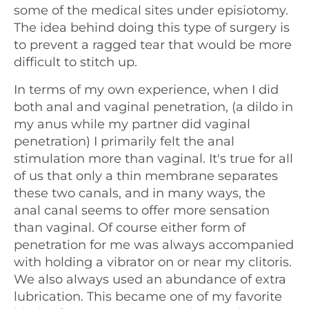
some of the medical sites under episiotomy.
The idea behind doing this type of surgery is
to prevent a ragged tear that would be more
difficult to stitch up.
In terms of my own experience, when I did
both anal and vaginal penetration, (a dildo in
my anus while my partner did vaginal
penetration) I primarily felt the anal
stimulation more than vaginal. It's true for all
of us that only a thin membrane separates
these two canals, and in many ways, the
anal canal seems to offer more sensation
than vaginal. Of course either form of
penetration for me was always accompanied
with holding a vibrator on or near my clitoris.
We also always used an abundance of extra
lubrication. This became one of my favorite