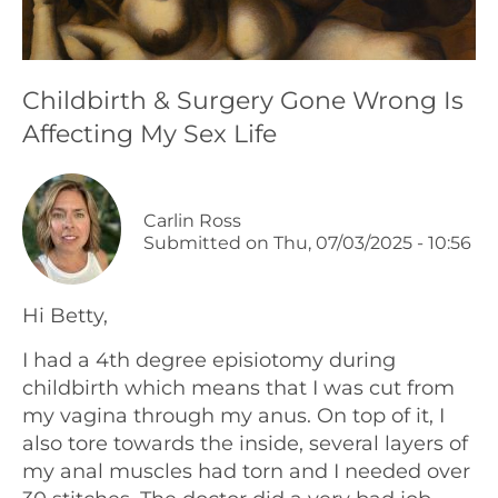
Podcasts
Childbirth & Surgery Gone Wrong Is
Galleries
Affecting My Sex Life
Articles
Carlin Ross
Shop
Submitted on
Thu, 07/03/2025 - 10:56
Donate
Hi Betty,
I had a 4th degree episiotomy during
childbirth which means that I was cut from
my vagina through my anus. On top of it, I
also tore towards the inside, several layers of
my anal muscles had torn and I needed over