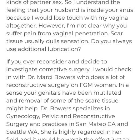
kinds of partner sex. So I understand the
feeling that your husband is inside your anus
because I would lose touch with my vagina
altogether. However, I'm not clear why you
suffer pain from vaginal penetration. Scar
tissue usually dulls sensation. Do you always
use additional lubrication?
If you ever reconsider and decide to
investigate corrective surgery, I would check
in with Dr. Marci Bowers who does a lot of
reconstructive surgery on FGM women. In a
sense your genitals have been mutilated
and removal of some of the scare tissue
might help. Dr. Bowers specializes in
Gynecology, Pelvic and Reconstructive
Surgery and practices in San Mateo CA and
Seattle WA. She is highly regarded in her
field and it would be worth the effort just to