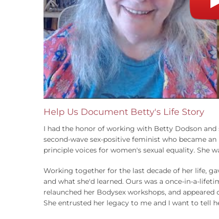
Help Us Document Betty's Life Story
I had the honor of working with Betty Dodson and se
second-wave sex-positive feminist who became an in
principle voices for women's sexual equality. She 
Working together for the last decade of her life, 
and what she'd learned. Ours was a once-in-a-lifet
relaunched her Bodysex workshops, and appeared on 
She entrusted her legacy to me and I want to tell h