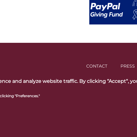
CONTACT
PRESS
ce and analyze website traffic. By clicking “Accept“, yo
licking "Preferences."
ed trademarks of
Follow us on 