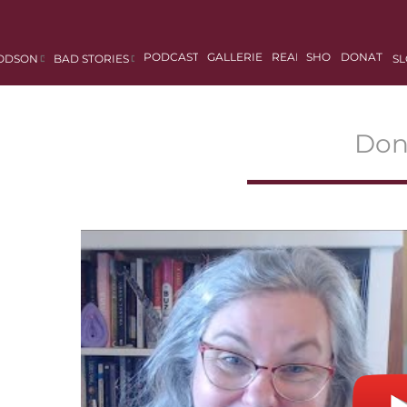
PODCASTS
GALLERIES
READ
SHOP
DONATE
DODSON
BAD STORIES
SL
Don