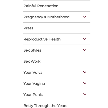
Painful Penetration
Pregnancy & Motherhood
Press
Reproductive Health
Sex Styles
Sex Work
Your Vulva
Your Vagina
Your Penis
Betty Through the Years