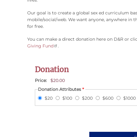
Our goal is to create a global sex ed curriculum 
mobile/social/web. We want anyone, anywhere in the
for free.
You can make a direct donation here on D&R or clic
Giving Fund
.
Donation
Price
$20.00
Donation Attributes
$20
$100
$200
$600
$1000