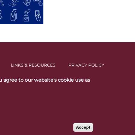
LINKS & RESOURCES
PRIVACY POLICY
u agree to our website's cookie use as
social media
Accept
Withdraw consent