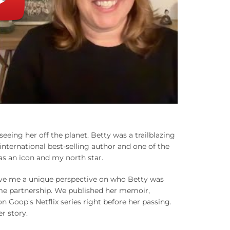
eing her off the planet. Betty was a trailblazing
ternational best-selling author and one of the
was an icon and my north star.
gave me a unique perspective on who Betty was
ime partnership. We published her memoir,
Goop's Netflix series right before her passing.
er story.