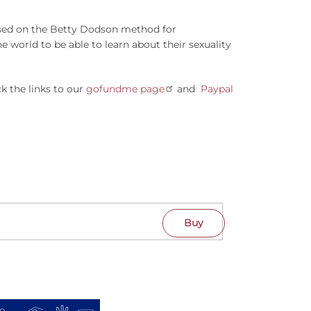
based on the Betty Dodson method for
 world to be able to learn about their sexuality
k the links to our
gofundme page
and
Paypal